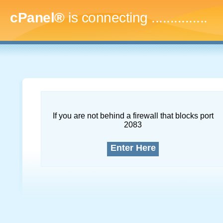
cPanel®
is connecting
...
If you are not behind a firewall that blocks port
2083
Enter Here